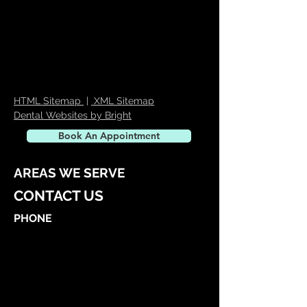
HTML Sitemap
|
XML Sitemap
Dental Websites by Bright
Book An Appointment
AREAS WE SERVE
CONTACT US
PHONE