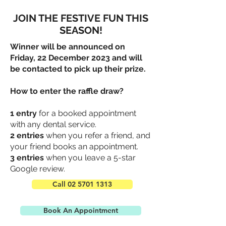
JOIN THE FESTIVE FUN THIS
SEASON!
Winner will be announced on
Friday, 22 December 2023 and will
be contacted to pick up their prize.
How to enter the raffle draw?
1 entry
for a booked appointment
with any dental service.
2 entries
when you refer a friend, and
your friend books an appointment.
3 entries
when you leave a 5-star
Google review.
Call 02 5701 1313
Book An Appointment