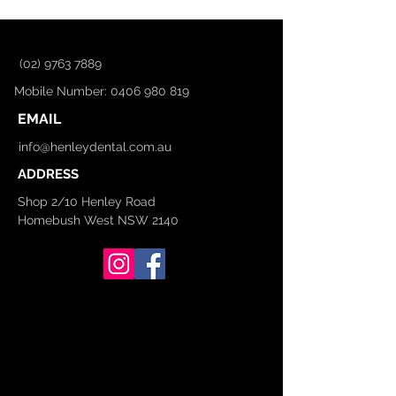
(02) 9763 7889
Mobile Number: 0406 980 819
EMAIL
info@henleydental.com.au
ADDRESS
Shop 2/10 Henley Road
Homebush West NSW 2140