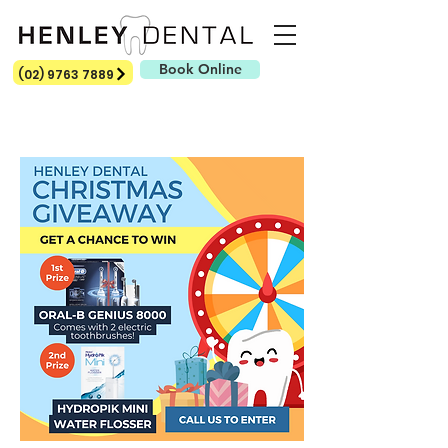
Book Online
(02) 9763 7889