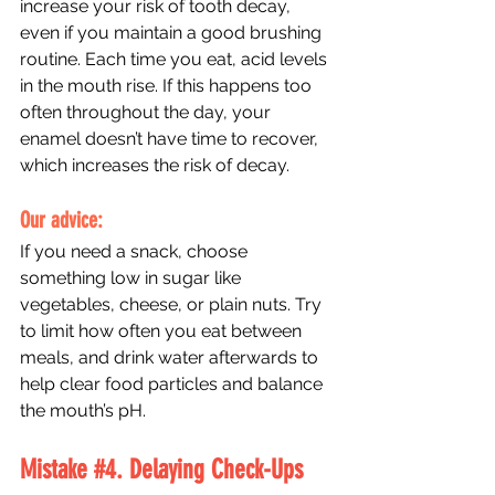
increase your risk of tooth decay, 
even if you maintain a good brushing 
routine. Each time you eat, acid levels 
in the mouth rise. If this happens too 
often throughout the day, your 
enamel doesn’t have time to recover, 
which increases the risk of decay. 
Our advice: 
If you need a snack, choose 
something low in sugar like 
vegetables, cheese, or plain nuts. Try 
to limit how often you eat between 
meals, and drink water afterwards to 
help clear food particles and balance 
the mouth’s pH.
Mistake 
#4
. Delaying Check-Ups