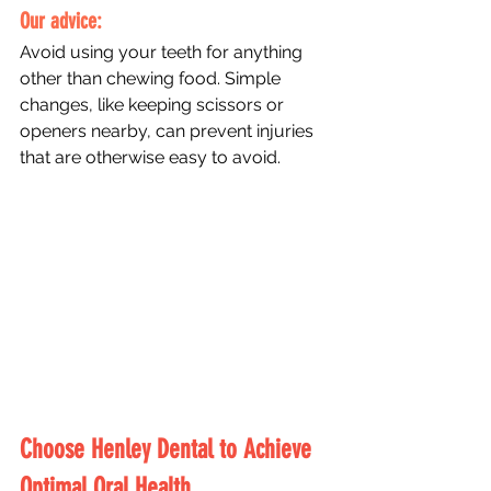
Our advice: 
Avoid using your teeth for anything 
other than chewing food. Simple 
changes, like keeping scissors or 
openers nearby, can prevent injuries 
that are otherwise easy to avoid.
Choose Henley Dental to Achieve 
Optimal Oral Health