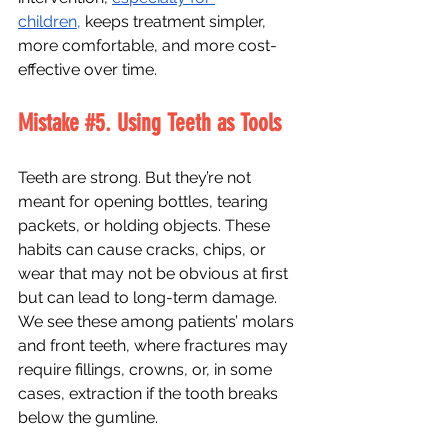
children,
 keeps treatment simpler, 
more comfortable, and more cost-
effective over time. 
Mistake 
#5
. Using Teeth as Tools
Teeth are strong. But they’re not 
meant for opening bottles, tearing 
packets, or holding objects. These 
habits can cause cracks, chips, or 
wear that may not be obvious at first 
but can lead to long-term damage. 
We see these among patients’ molars 
and front teeth, where fractures may 
require fillings, crowns, or, in some 
cases, extraction if the tooth breaks 
below the gumline.