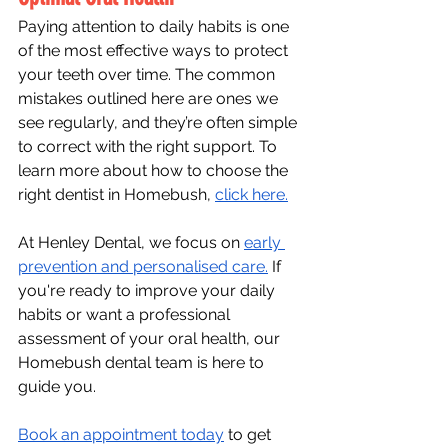
Paying attention to daily habits is one 
of the most effective ways to protect 
your teeth over time. The common 
mistakes outlined here are ones we 
see regularly, and they’re often simple 
to correct with the right support. To 
learn more about how to choose the 
right dentist in Homebush, 
click here.
At Henley Dental, we focus on 
early 
prevention and personalised care.
 If 
you're ready to improve your daily 
habits or want a professional 
assessment of your oral health, our 
Homebush dental team is here to 
guide you.
Book an appointment today
 to get 