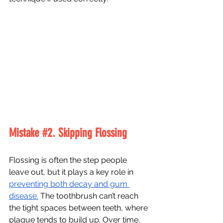
Mistake 
#2
. Skipping Flossing
Flossing is often the step people 
leave out, but it plays a key role in 
preventing both decay and gum 
disease.
 The toothbrush can’t reach 
the tight spaces between teeth, where 
plaque tends to build up. Over time, 