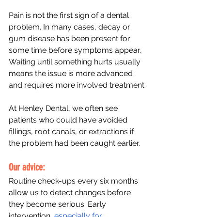
Pain is not the first sign of a dental 
problem. In many cases, decay or 
gum disease has been present for 
some time before symptoms appear. 
Waiting until something hurts usually 
means the issue is more advanced 
and requires more involved treatment.
At Henley Dental, we often see 
patients who could have avoided 
fillings, root canals, or extractions if 
the problem had been caught earlier.
Our advice: 
Routine check-ups every six months 
allow us to detect changes before 
they become serious. Early 
intervention, 
especially for 