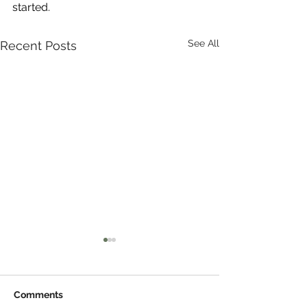
started.
See All
Recent Posts
Comments