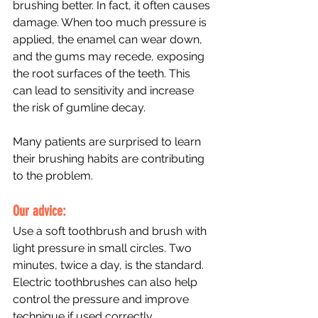
brushing better. In fact, it often causes 
damage. When too much pressure is 
applied, the enamel can wear down, 
and the gums may recede, exposing 
the root surfaces of the teeth. This 
can lead to sensitivity and increase 
the risk of gumline decay.
Many patients are surprised to learn 
their brushing habits are contributing 
to the problem.
Our advice: 
Use a soft toothbrush and brush with 
light pressure in small circles. Two 
minutes, twice a day, is the standard. 
Electric toothbrushes can also help 
control the pressure and improve 
technique if used correctly.