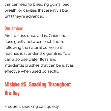
this can lead to bleeding gums, bad 
breath, or cavities that aren’t visible 
until they’re advanced.
Our advice: 
Aim to floss once a day. Guide the 
floss gently between each tooth, 
following the natural curve so it 
reaches just under the gumline. You 
can also use water floss and 
interdental brushes that can be just as 
effective when used correctly.
Mistake 
#3
. Snacking Throughout 
the Day
Frequent snacking can quietly 