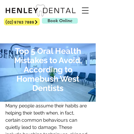
Book Online
(02) 9763 7889
Top 5 Oral Health
Mistakes to Avoid,
According to
Homebush West
How confident are you in your daily 
Dentists
oral care routine?
Many people assume their habits are 
helping their teeth when, in fact, 
certain common behaviours can 
quietly lead to damage. These 