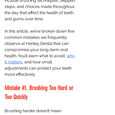
include brushing techniques, skipped 
steps, and choices made throughout 
the day that affect the health of teeth 
and gums over time.
In this article, we’ve broken down five 
common mistakes we frequently 
observe at Henley Dental that can 
compromise your long-term oral 
health. You’ll learn what to avoid, 
why 
it matters
, and how small 
adjustments can protect your teeth 
more effectively.
Mistake 
#1
. Brushing Too Hard or 
Too Quickly
Brushing harder doesn’t mean 