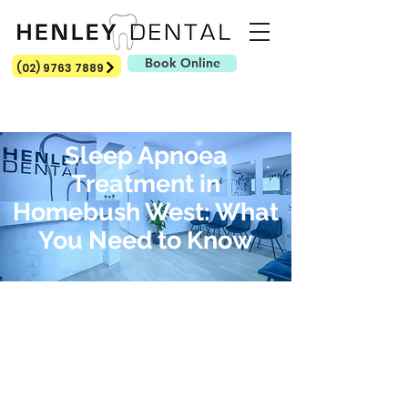
Book Online
(02) 9763 7889
Sleep Apnoea
Treatment in
Homebush West: What
You Need to Know