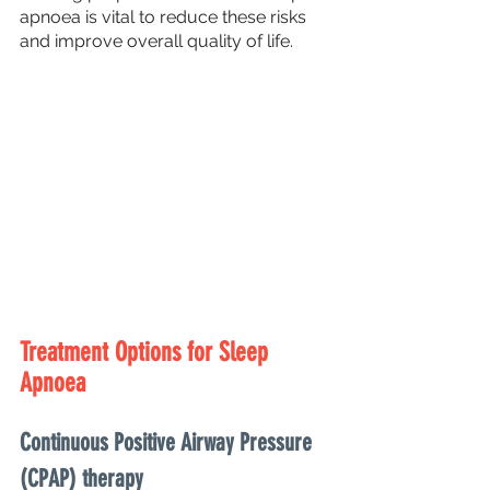
apnoea is vital to reduce these risks 
and improve overall quality of life.
Treatment Options for Sleep 
Apnoea
Continuous Positive Airway Pressure 
(CPAP) therapy