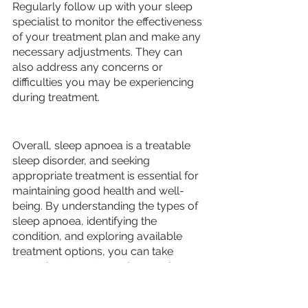
Regularly follow up with your sleep 
specialist to monitor the effectiveness 
of your treatment plan and make any 
necessary adjustments. They can 
also address any concerns or 
difficulties you may be experiencing 
during treatment.
Overall, sleep apnoea is a treatable 
sleep disorder, and seeking 
appropriate treatment is essential for 
maintaining good health and well-
being. By understanding the types of 
sleep apnoea, identifying the 
condition, and exploring available 
treatment options, you can take 
proactive steps toward managing 
your sleep apnoea and enjoying a 
restful night's sleep. 