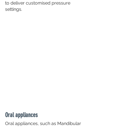
to deliver customised pressure 
settings.
Oral appliances
Oral appliances, such as Mandibular 