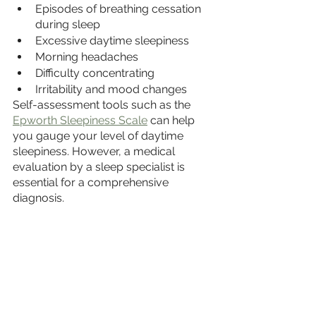
Episodes of breathing cessation 
during sleep
Excessive daytime sleepiness
Morning headaches
Difficulty concentrating
Irritability and mood changes
Self-assessment tools such as the 
Epworth Sleepiness Scale
 can help 
you gauge your level of daytime 
sleepiness. However, a medical 
evaluation by a sleep specialist is 
essential for a comprehensive 
diagnosis.