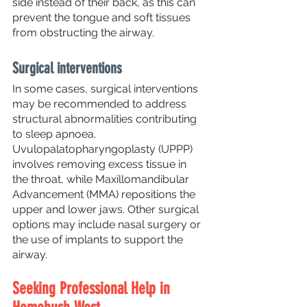
side instead of their back, as this can 
prevent the tongue and soft tissues 
from obstructing the airway.
Surgical interventions
In some cases, surgical interventions 
may be recommended to address 
structural abnormalities contributing 
to sleep apnoea. 
Uvulopalatopharyngoplasty (UPPP) 
involves removing excess tissue in 
the throat, while Maxillomandibular 
Advancement (MMA) repositions the 
upper and lower jaws. Other surgical 
options may include nasal surgery or 
the use of implants to support the 
airway.
Seeking Professional Help in 