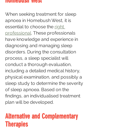
Homebush West
When seeking treatment for sleep 
apnoea in Homebush West, it is 
essential to choose the 
right 
professional
. These professionals 
have knowledge and experience in 
diagnosing and managing sleep 
disorders. During the consultation 
process, a sleep specialist will 
conduct a thorough evaluation, 
including a detailed medical history, 
physical examination, and possibly a 
sleep study to determine the severity 
of sleep apnoea. Based on the 
findings, an individualised treatment 
plan will be developed.
Alternative and Complementary 
Therapies