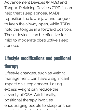
Advancement Devices (MADs) and 
Tongue Retaining Devices (TRDs), can 
help treat sleep apnoea. MADs 
reposition the lower jaw and tongue 
to keep the airway open, while TRDs 
hold the tongue in a forward position. 
These devices can be effective for 
mild to moderate obstructive sleep 
apnoea.
Lifestyle modifications and positional 
therapy
Lifestyle changes, such as weight 
management, can have a significant 
impact on sleep apnoea. Losing 
excess weight can reduce the 
severity of OSA. Additionally, 
positional therapy involves 
encouraging people to sleep on their 