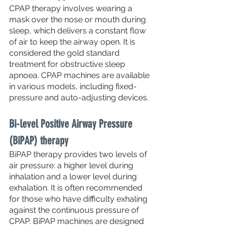
CPAP therapy involves wearing a 
mask over the nose or mouth during 
sleep, which delivers a constant flow 
of air to keep the airway open. It is 
considered the gold standard 
treatment for obstructive sleep 
apnoea. CPAP machines are available 
in various models, including fixed-
pressure and auto-adjusting devices.
Bi-level Positive Airway Pressure 
(BiPAP) therapy
BiPAP therapy provides two levels of 
air pressure: a higher level during 
inhalation and a lower level during 
exhalation. It is often recommended 
for those who have difficulty exhaling 
against the continuous pressure of 
CPAP. BiPAP machines are designed 