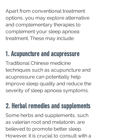
Apart from conventional treatment 
options, you may explore alternative 
and complementary therapies to 
complement your sleep apnoea 
treatment. These may include:
1. Acupuncture and acupressure
Traditional Chinese medicine 
techniques such as acupuncture and 
acupressure can potentially help 
improve sleep quality and reduce the 
severity of sleep apnoea symptoms.
2. Herbal remedies and supplements
Some herbs and supplements, such 
as valerian root and melatonin, are 
believed to promote better sleep. 
However, it is crucial to consult with a 