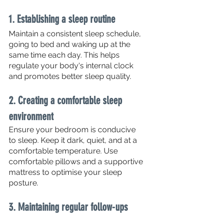
1. Establishing a sleep routine
Maintain a consistent sleep schedule, 
going to bed and waking up at the 
same time each day. This helps 
regulate your body's internal clock 
and promotes better sleep quality.
2. Creating a comfortable sleep 
environment
Ensure your bedroom is conducive 
to sleep. Keep it dark, quiet, and at a 
comfortable temperature. Use 
comfortable pillows and a supportive 
mattress to optimise your sleep 
posture.
3. Maintaining regular follow-ups