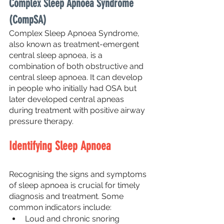
Complex Sleep Apnoea Syndrome 
(CompSA)
Complex Sleep Apnoea Syndrome, 
also known as treatment-emergent 
central sleep apnoea, is a 
combination of both obstructive and 
central sleep apnoea. It can develop 
in people who initially had OSA but 
later developed central apneas 
during treatment with positive airway 
pressure therapy.
Identifying Sleep Apnoea
Recognising the signs and symptoms 
of sleep apnoea is crucial for timely 
diagnosis and treatment. Some 
common indicators include:
Loud and chronic snoring