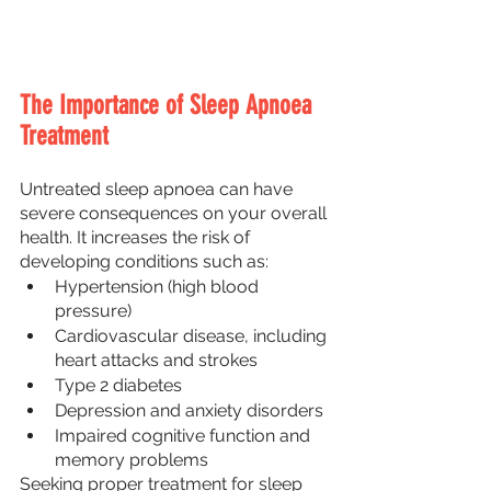
The Importance of Sleep Apnoea 
Treatment
Untreated sleep apnoea can have 
severe consequences on your overall 
health. It increases the risk of 
developing conditions such as:
Hypertension (high blood 
pressure)
Cardiovascular disease, including 
heart attacks and strokes
Type 2 diabetes
Depression and anxiety disorders
Impaired cognitive function and 
memory problems
Seeking proper treatment for sleep 