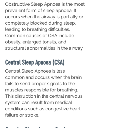
Obstructive Sleep Apnoea is the most 
prevalent form of sleep apnoea. It 
occurs when the airway is partially or 
completely blocked during sleep, 
leading to breathing difficulties. 
Common causes of OSA include 
obesity, enlarged tonsils, and 
structural abnormalities in the airway.
Central Sleep Apnoea (CSA)
Central Sleep Apnoea is less 
common and occurs when the brain 
fails to send proper signals to the 
muscles responsible for breathing. 
This disruption in the central nervous 
system can result from medical 
conditions such as congestive heart 
failure or stroke.