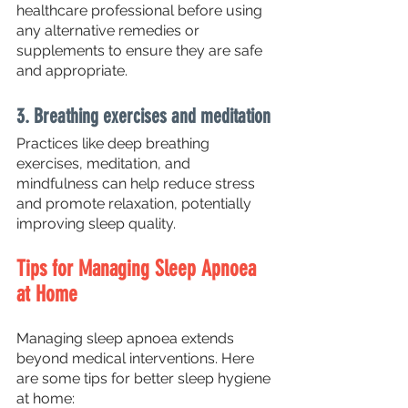
healthcare professional before using 
any alternative remedies or 
supplements to ensure they are safe 
and appropriate.
3. Breathing exercises and meditation
Practices like deep breathing 
exercises, meditation, and 
mindfulness can help reduce stress 
and promote relaxation, potentially 
improving sleep quality.
Tips for Managing Sleep Apnoea 
at Home
Managing sleep apnoea extends 
beyond medical interventions. Here 
are some tips for better sleep hygiene 
at home: