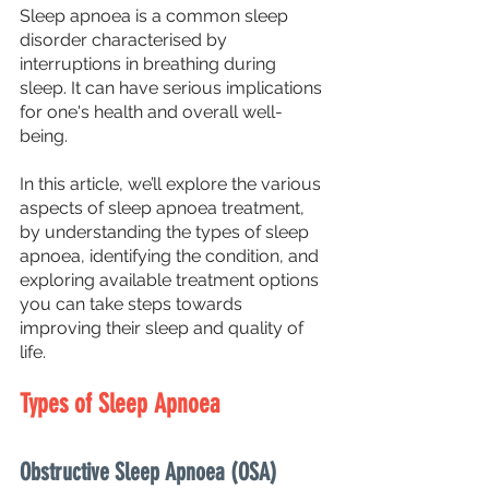
Sleep apnoea is a common sleep 
disorder characterised by 
interruptions in breathing during 
sleep. It can have serious implications 
for one's health and overall well-
being. 
In this article, we’ll explore the various 
aspects of sleep apnoea treatment, 
by understanding the types of sleep 
apnoea, identifying the condition, and 
exploring available treatment options 
you can take steps towards 
improving their sleep and quality of 
life.
Types of Sleep Apnoea
Obstructive Sleep Apnoea (OSA)