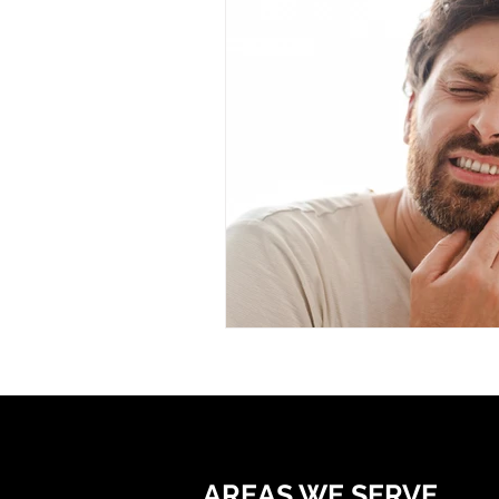
AREAS WE SERVE