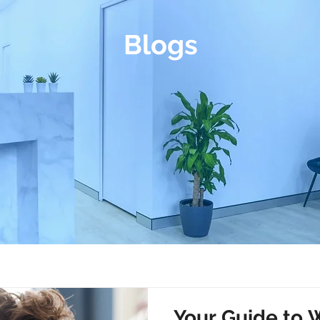
Blogs
Your Guide to