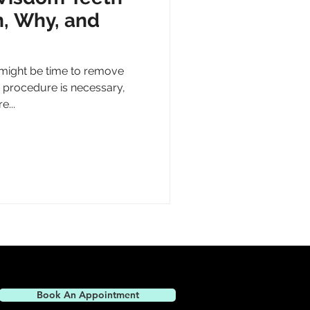
, Why, and
might be time to remove
 procedure is necessary,
e...
Book An Appointment