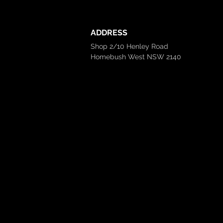
ADDRESS
Shop 2/10 Henley Road
Homebush West NSW 2140