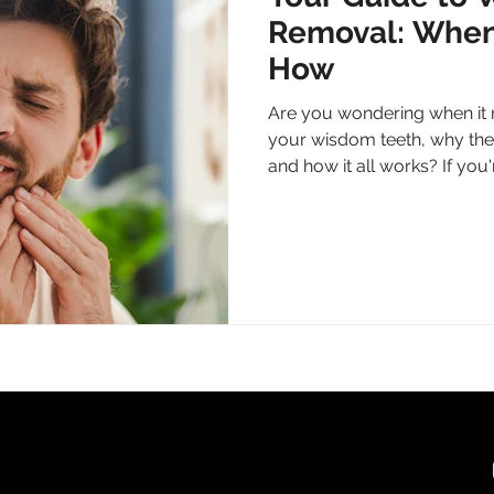
Removal: When
How
Are you wondering when it 
your wisdom teeth, why the
and how it all works? If you'r