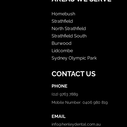
Homebush
Strathfield
North Strathfield
Strathfield South
Burwood
Lidcombe
Sydney Olympic Park
CONTACT US
PHONE
(02) 9763 7889
Mobile Number: 0406 980 819
EMAIL
info@henleydental.com.au