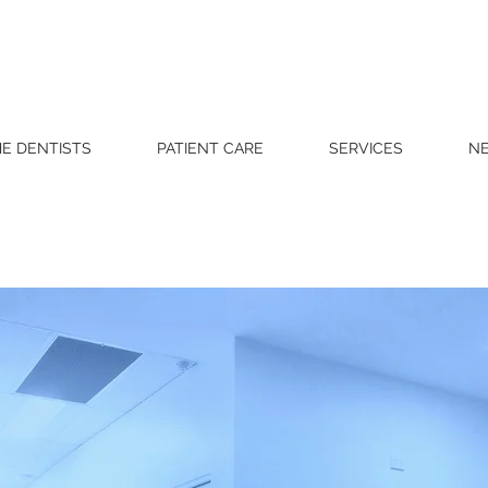
E DENTISTS
PATIENT CARE
SERVICES
NE