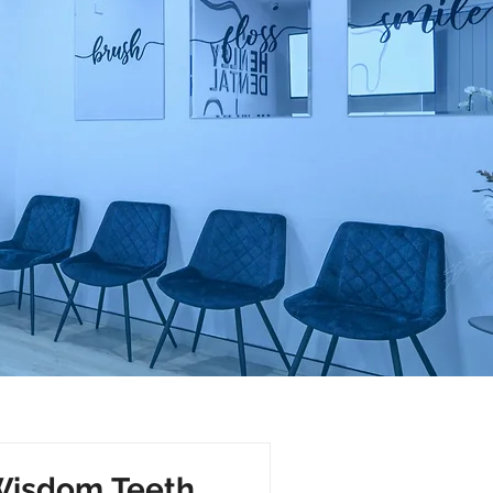
 Wisdom Teeth