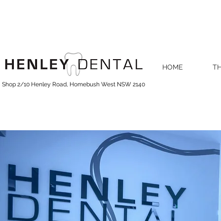
HOME
TH
Shop 2/10 Henley Road, Homebush West NSW 2140