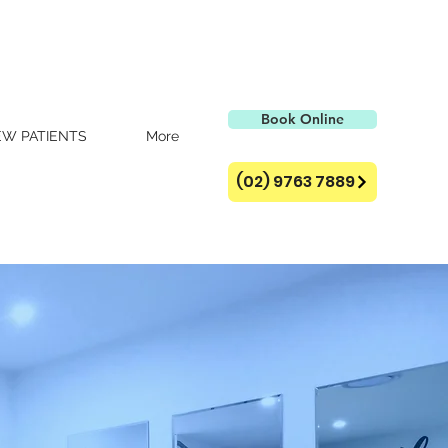
Book Online
W PATIENTS
More
(02) 9763 7889