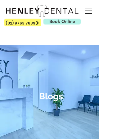
Book Online
(02) 9763 7889
Blogs