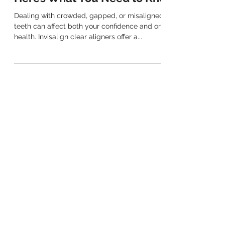
Can Invisalign Fix My Smile?
Here’s What You Need to Know
Dealing with crowded, gapped, or misaligned
teeth can affect both your confidence and oral
health. Invisalign clear aligners offer a...
(02) 9763 7889
Mobile Number: 0406 980 819
EMAIL
info@henleydental.com.au
ADDRESS
Shop 2/10 Henley Road