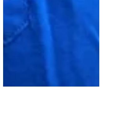
Paediatric Dental
Emergencies: What Parents