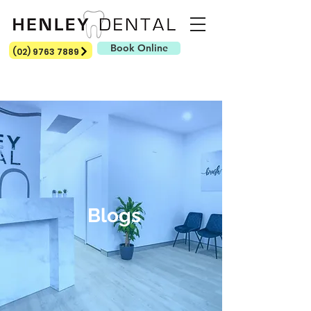
Book Online
(02) 9763 7889
Blogs