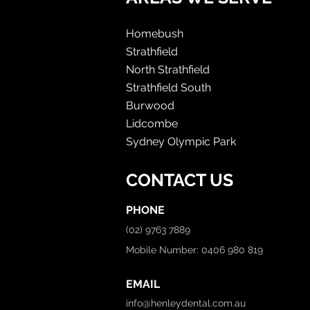
Homebush
Strathfield
North Strathfield
Strathfield South
Burwood
Lidcombe
Sydney Olympic Park
CONTACT US
PHONE
(02) 9763 7889
Mobile Number: 0406 980 819
EMAIL
info@henleydental.com.au