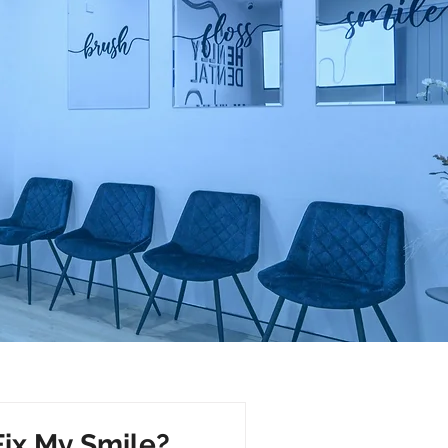
Fix My Smile?