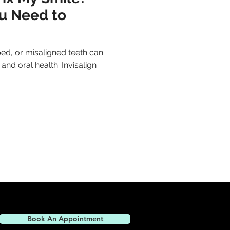
u Need to
ed, or misaligned teeth can
and oral health. Invisalign
Book An Appointment