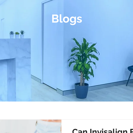
Blogs
Can Invisalign 