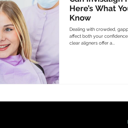
Here’s What Yo
Know
Dealing with crowded, gapp
affect both your confidence 
clear aligners offer a...