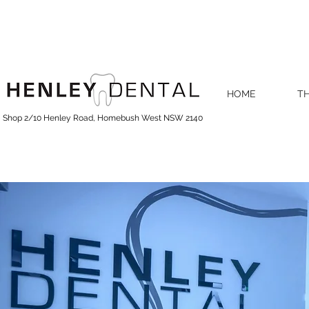
HOME
TH
Shop 2/10 Henley Road, Homebush West NSW 2140