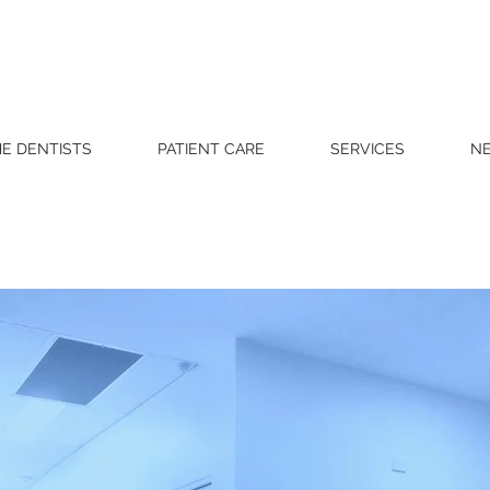
E DENTISTS
PATIENT CARE
SERVICES
NE