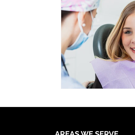
AREAS WE SERVE