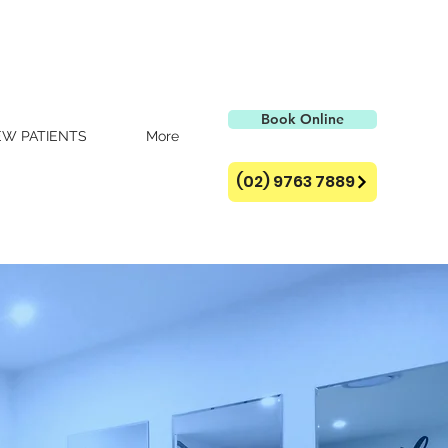
Book Online
W PATIENTS
More
(02) 9763 7889