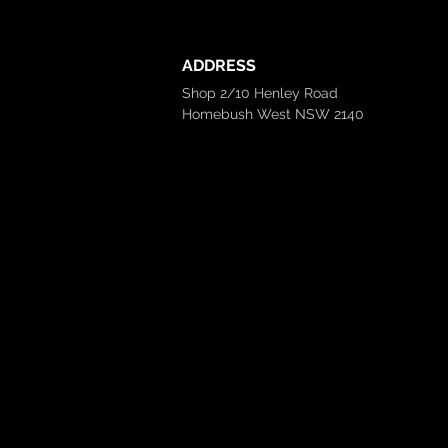
ADDRESS
Shop 2/10 Henley Road
Homebush West NSW 2140