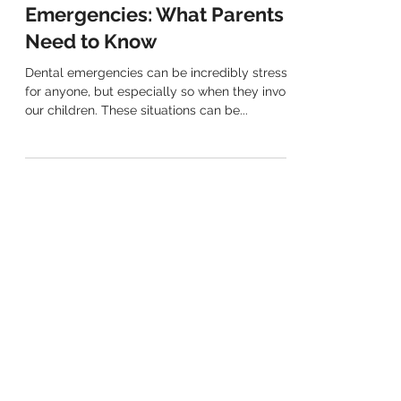
Paediatric Dental
Emergencies: What Parents
Need to Know
Dental emergencies can be incredibly stressful
for anyone, but especially so when they involve
our children. These situations can be...
(02) 9763 7889
Mobile Number: 0406 980 819
EMAIL
info@henleydental.com.au