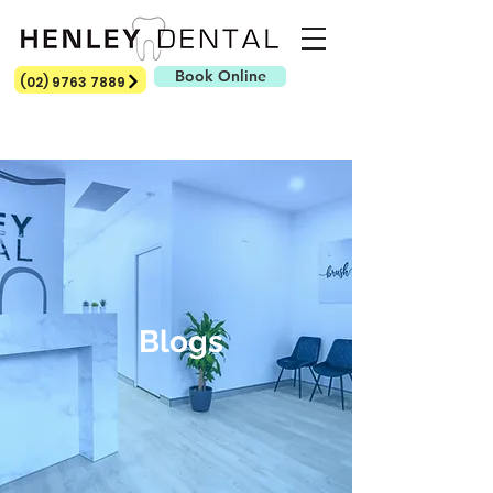
Book Online
(02) 9763 7889
Blogs