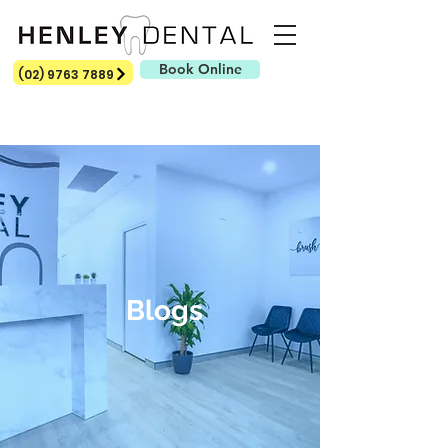
Book Online
(02) 9763 7889
Blogs