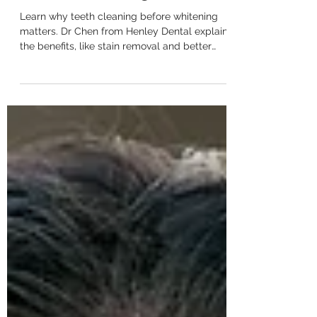
Should I Get My Teeth Cleaned
Before Whitening?
Learn why teeth cleaning before whitening
matters. Dr Chen from Henley Dental explains
the benefits, like stain removal and better
results.