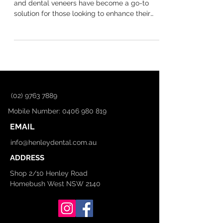
in Australia? A Guide for
Homebush West Residents
Your smile plays a big role in your confidence,
and dental veneers have become a go-to
solution for those looking to enhance their
teeth....
(02) 9763 7889
Mobile Number: 0406 980 819
EMAIL
info@henleydental.com.au
ADDRESS