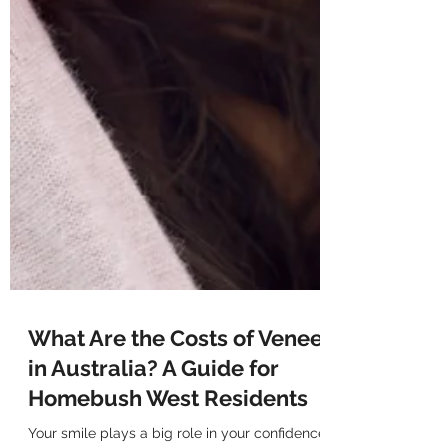
What Are the Costs of Veneers