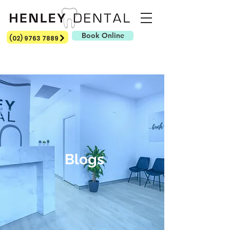
Book Online
(02) 9763 7889
Blogs