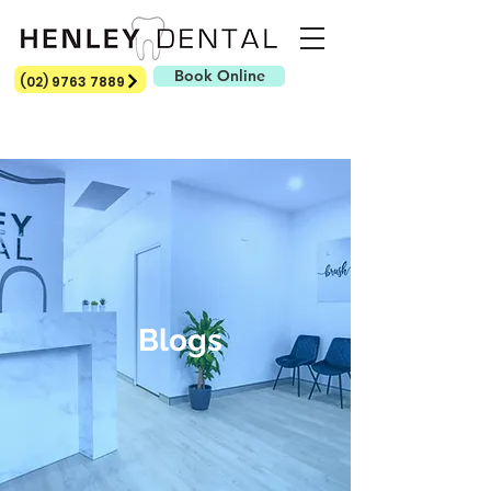
Book Online
(02) 9763 7889
Blogs