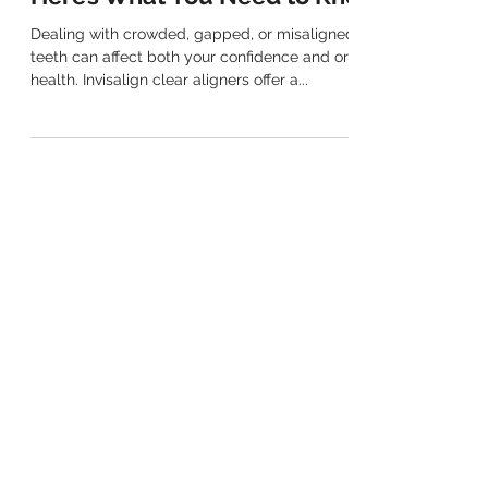
Can Invisalign Fix My Smile?
Here’s What You Need to Know
Dealing with crowded, gapped, or misaligned
teeth can affect both your confidence and oral
health. Invisalign clear aligners offer a...
(02) 9763 7889
Mobile Number: 0406 980 819
EMAIL
info@henleydental.com.au
ADDRESS
Shop 2/10 Henley Road