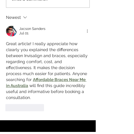
Ideal for a Dental
Dentures: Whic
Checkup in Homebush
Replacement Op
Newest
West
Right for You?
Jacson Sanders
Jul 01
Great article! I really appreciate how 
clearly you explained the differences 
between Invisalign and braces, especially 
regarding comfort, cost, and 
effectiveness. It makes the decision 
process much easier for patients. Anyone 
searching for 
Affordable Braces Near Me 
in Australia
 will find this guide incredibly 
useful and informative before booking a 
consultation.
Like
Reply