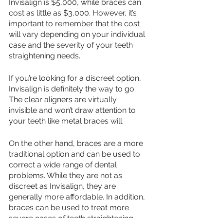
Invisalign is $5,000, while braces can 
cost as little as $3,000. However, it’s 
important to remember that the cost 
will vary depending on your individual 
case and the severity of your teeth 
straightening needs.
If you’re looking for a discreet option, 
Invisalign is definitely the way to go. 
The clear aligners are virtually 
invisible and won’t draw attention to 
your teeth like metal braces will. 
On the other hand, braces are a more 
traditional option and can be used to 
correct a wide range of dental 
problems. While they are not as 
discreet as Invisalign, they are 
generally more affordable. In addition, 
braces can be used to treat more 