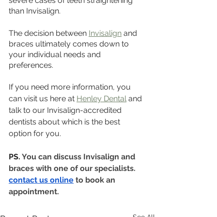
severe cases of teeth straightening 
than Invisalign.
The decision between 
Invisalign
 and 
braces ultimately comes down to 
your individual needs and 
preferences. 
If you need more information, you 
can visit us here at 
Henley Dental
 and 
talk to our Invisalign-accredited 
dentists about which is the best 
option for you.
PS. 
You can discuss Invisalign and 
braces with one of our specialists. 
contact us online
 to book an 
appointment.