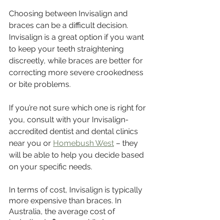
Choosing between Invisalign and 
braces can be a difficult decision. 
Invisalign is a great option if you want 
to keep your teeth straightening 
discreetly, while braces are better for 
correcting more severe crookedness 
or bite problems. 
If you’re not sure which one is right for 
you, consult with your Invisalign-
accredited dentist and dental clinics 
near you or 
Homebush West
 – they 
will be able to help you decide based 
on your specific needs.
In terms of cost, Invisalign is typically 
more expensive than braces. In 
Australia, the average cost of 