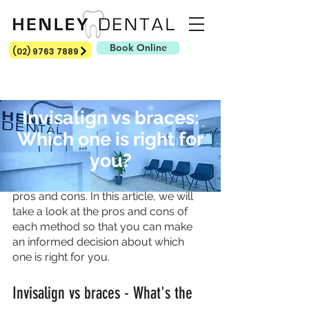
Book Online
(02) 9763 7889
Invisalign vs braces:
Which one is right for
Invisalign and braces are both 
you?
popular methods of teeth 
straightening, but they have different 
pros and cons. In this article, we will 
take a look at the pros and cons of 
each method so that you can make 
an informed decision about which 
one is right for you.
Invisalign vs braces - What's the 