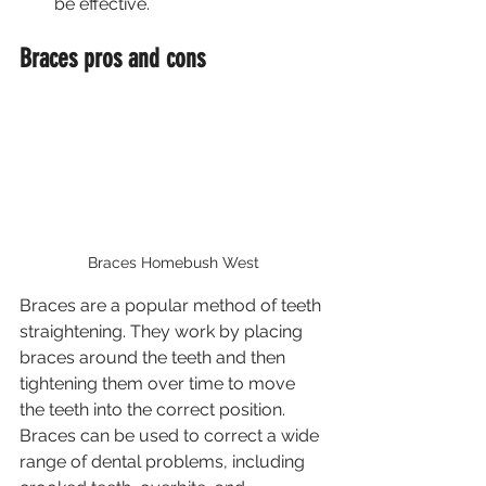
be effective.
Braces pros and cons
Braces Homebush West
Braces are a popular method of teeth 
straightening. They work by placing 
braces around the teeth and then 
tightening them over time to move 
the teeth into the correct position. 
Braces can be used to correct a wide 
range of dental problems, including 