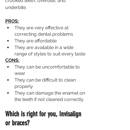
crooked teeth, overbite, and 
underbite.
PROS:
They are very effective at 
correcting dental problems
They are affordable
They are available in a wide 
range of styles to suit every taste
CONS:
They can be uncomfortable to 
wear
They can be difficult to clean 
properly
They can damage the enamel on 
the teeth if not cleaned correctly
Which is right for you, Invisalign 
or braces? 