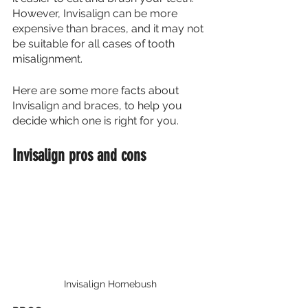
However, Invisalign can be more 
expensive than braces, and it may not 
be suitable for all cases of tooth 
misalignment.
Here are some more facts about 
Invisalign and braces, to help you 
decide which one is right for you.
Invisalign pros and cons
Invisalign Homebush