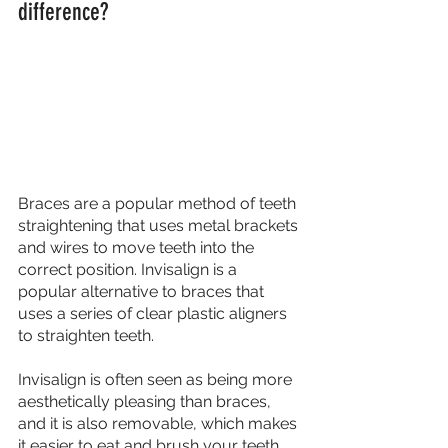
difference?
Braces are a popular method of teeth 
straightening that uses metal brackets 
and wires to move teeth into the 
correct position. Invisalign is a 
popular alternative to braces that 
uses a series of clear plastic aligners 
to straighten teeth. 
Invisalign is often seen as being more 
aesthetically pleasing than braces, 
and it is also removable, which makes 
it easier to eat and brush your teeth. 