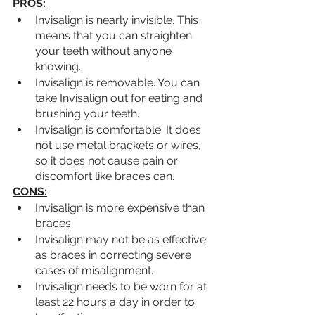
PROS:
Invisalign is nearly invisible. This 
means that you can straighten 
your teeth without anyone 
knowing.
Invisalign is removable. You can 
take Invisalign out for eating and 
brushing your teeth.
Invisalign is comfortable. It does 
not use metal brackets or wires, 
so it does not cause pain or 
discomfort like braces can.
CONS:
Invisalign is more expensive than 
braces.
Invisalign may not be as effective 
as braces in correcting severe 
cases of misalignment.
Invisalign needs to be worn for at 
least 22 hours a day in order to 